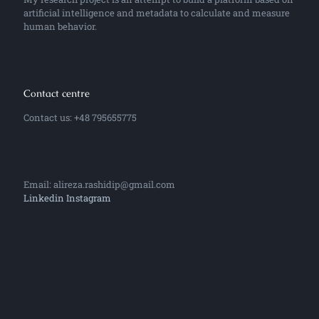
artificial intelligence and metadata to calculate and measure
human behavior.
Contact centre
Contact us: +48 795655775
Email: alireza.rashidip@gmail.com
Linkedin
Instagram