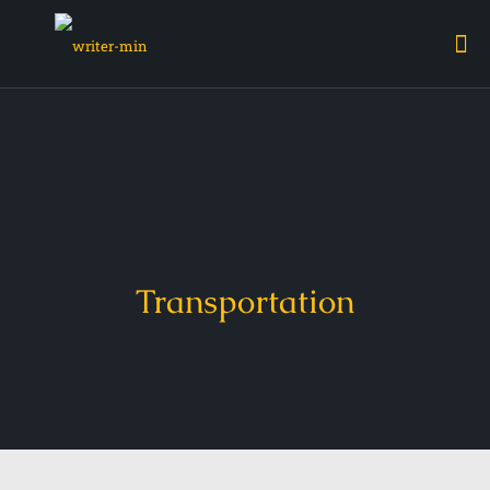
Transportation