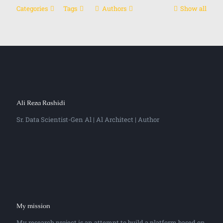
Categories
Tags
Authors
Show all
Ali Reza Rashidi
Sr. Data Scientist-Gen Al | Al Architect | Author
My mission
My research project is an attempt to build a platform based on