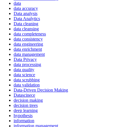
data
data accuracy
Data analysis
Data Analytics
Data cleaning
data cleansing
data completeness
data consistency
data engineering
data enrichment
data management
Data Privacy
data processing
data quality
data science
data scrubbing
data validation
Data-Driven Decision Making
Datascinece
decision making
decision trees
deep learning
hypothesis
information
information management