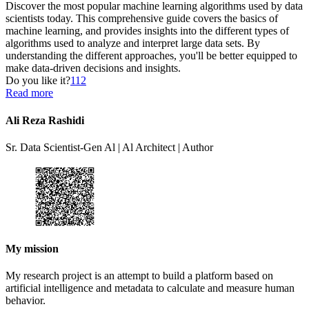
Discover the most popular machine learning algorithms used by data
scientists today. This comprehensive guide covers the basics of
machine learning, and provides insights into the different types of
algorithms used to analyze and interpret large data sets. By
understanding the different approaches, you'll be better equipped to
make data-driven decisions and insights.
Do you like it?
112
Read more
Ali Reza Rashidi
Sr. Data Scientist-Gen Al | Al Architect | Author
My mission
My research project is an attempt to build a platform based on
artificial intelligence and metadata to calculate and measure human
behavior.