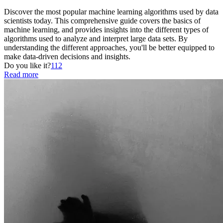
Discover the most popular machine learning algorithms used by data
scientists today. This comprehensive guide covers the basics of
machine learning, and provides insights into the different types of
algorithms used to analyze and interpret large data sets. By
understanding the different approaches, you'll be better equipped to
make data-driven decisions and insights.
Do you like it?
112
Read more