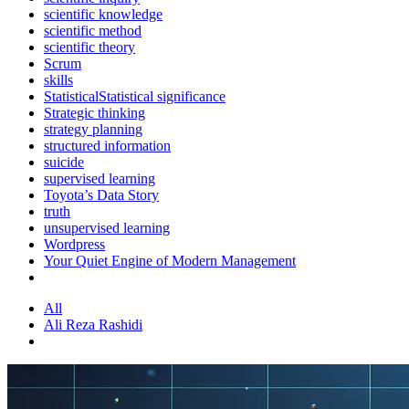
scientific knowledge
scientific method
scientific theory
Scrum
skills
StatisticalStatistical significance
Strategic thinking
strategy planning
structured information
suicide
supervised learning
Toyota’s Data Story
truth
unsupervised learning
Wordpress
Your Quiet Engine of Modern Management
All
Ali Reza Rashidi