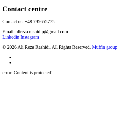
Contact centre
Contact us: +48 795655775
Email: alireza.rashidip@gmail.com
Linkedin
Instagram
© 2026 Ali Reza Rashidi. All Rights Reserved.
Muffin group
error:
Content is protected!