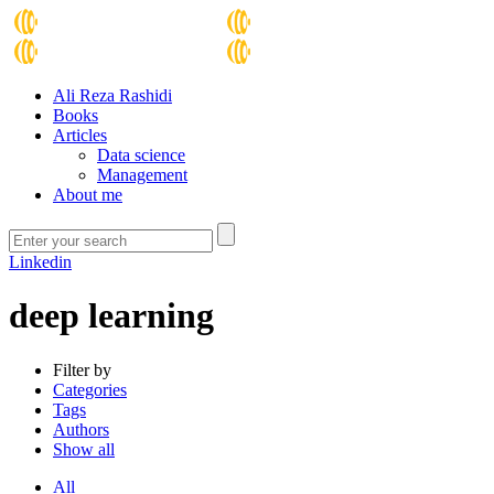
Ali Reza Rashidi
Books
Articles
Data science
Management
About me
Linkedin
deep learning
Filter by
Categories
Tags
Authors
Show all
All