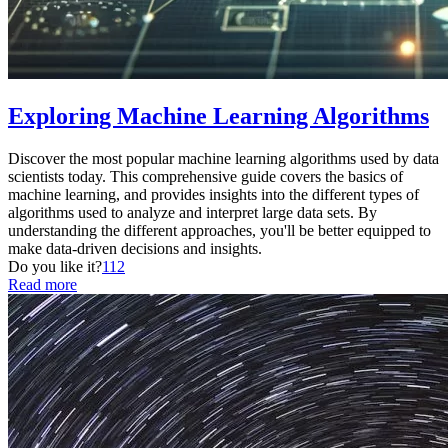
Exploring Machine Learning Algorithms
Discover the most popular machine learning algorithms used by data
scientists today. This comprehensive guide covers the basics of
machine learning, and provides insights into the different types of
algorithms used to analyze and interpret large data sets. By
understanding the different approaches, you'll be better equipped to
make data-driven decisions and insights.
Do you like it?
112
Read more