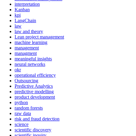
interpretation
Kanban
kpi
LangChain
law
law and theory
Lean project management
machine learning
management
managment
meaningful insights
neural networks
okr
operational efficiency
Outsourcing
Predictive Analytics
predictive modelling
product development
python
random forests
raw data
risk and fraud detection
science
scientific discovery
scientific inquiry