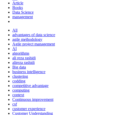
Article
Books
Data Science
management
All
advantages of data science
agile methodology
Agile project management
AI
algorithms
ali reza rashidi
alireza rashidi
Big data
business intelligence
clustering
codding
competitive advantage
computing
context
Continuous improvement
csf
customer experience
Customer Understanding