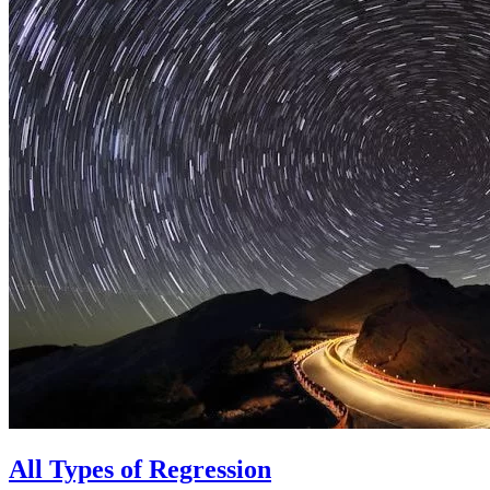
All Types of Regression