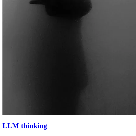
LLM thinking