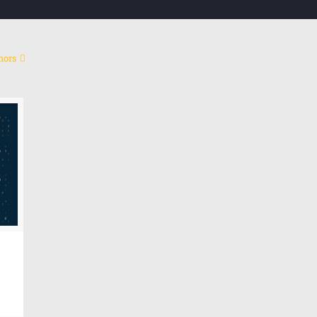
hors
Co
My mission
My research project is an attempt to build a platform
Cont
based on artificial intelligence and metadata to
calculate and measure human behavior.
Emai
Link