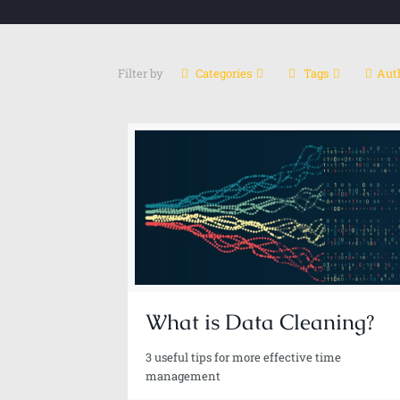
Filter by
Categories
Tags
Aut
Ali Reza Rashidi
Sr. Data Scientist-Gen Al | Al Architect | Author
What is Data Cleaning?
3 useful tips for more effective time
management