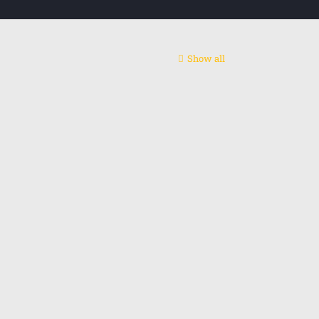
Show all
ntact centre
act us: +48 795655775
l: alireza.rashidip@gmail.com
edin
Instagram