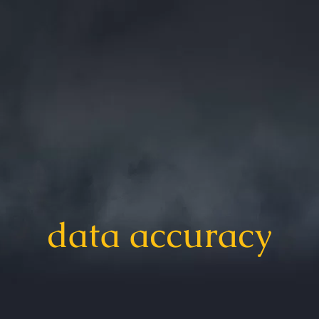
data accuracy