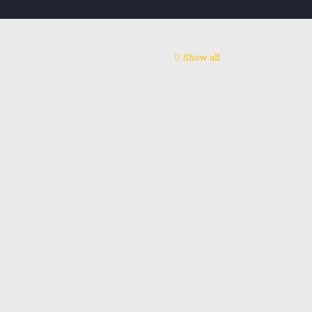
Show all
ntact centre
act us: +48 795655775
l: alireza.rashidip@gmail.com
edin
Instagram