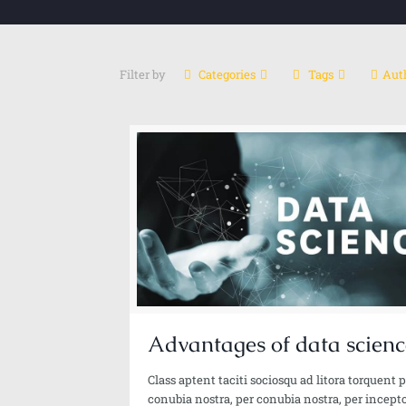
Filter by
Categories
Tags
Aut
Ali Reza Rashidi
Sr. Data Scientist-Gen Al | Al Architect | Author
Advantages of data scienc
Class aptent taciti sociosqu ad litora torquent 
conubia nostra, per conubia nostra, per incept