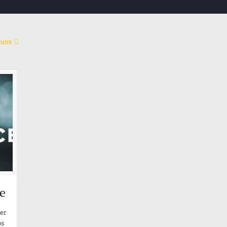
hors
Co
My mission
My research project is an attempt to build a platform
Cont
based on artificial intelligence and metadata to
calculate and measure human behavior.
Emai
Link
e
per
os