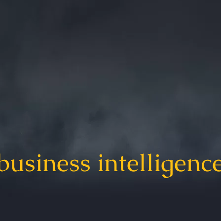
business intelligenc