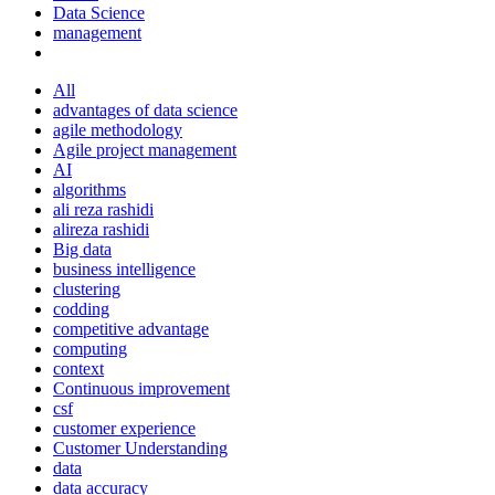
Data Science
management
All
advantages of data science
agile methodology
Agile project management
AI
algorithms
ali reza rashidi
alireza rashidi
Big data
business intelligence
clustering
codding
competitive advantage
computing
context
Continuous improvement
csf
customer experience
Customer Understanding
data
data accuracy