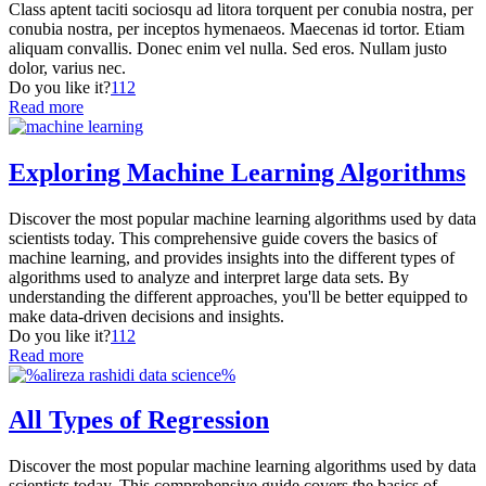
Class aptent taciti sociosqu ad litora torquent per conubia nostra, per
conubia nostra, per inceptos hymenaeos. Maecenas id tortor. Etiam
aliquam convallis. Donec enim vel nulla. Sed eros. Nullam justo
dolor, varius nec.
Do you like it?
112
Read more
Exploring Machine Learning Algorithms
Discover the most popular machine learning algorithms used by data
scientists today. This comprehensive guide covers the basics of
machine learning, and provides insights into the different types of
algorithms used to analyze and interpret large data sets. By
understanding the different approaches, you'll be better equipped to
make data-driven decisions and insights.
Do you like it?
112
Read more
All Types of Regression
Discover the most popular machine learning algorithms used by data
scientists today. This comprehensive guide covers the basics of