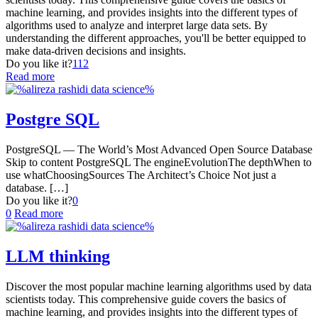
machine learning, and provides insights into the different types of
algorithms used to analyze and interpret large data sets. By
understanding the different approaches, you'll be better equipped to
make data-driven decisions and insights.
Do you like it?
112
Read more
Postgre SQL
PostgreSQL — The World’s Most Advanced Open Source Database
Skip to content PostgreSQL The engineEvolutionThe depthWhen to
use whatChoosingSources The Architect’s Choice Not just a
database.
[…]
Do you like it?
0
0
Read more
LLM thinking
Discover the most popular machine learning algorithms used by data
scientists today. This comprehensive guide covers the basics of
machine learning, and provides insights into the different types of