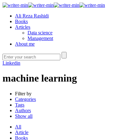
Ali Reza Rashidi
Books
Articles
Data science
Management
About me
Linkedin
machine learning
Filter by
Categories
Tags
Authors
Show all
All
Article
Books