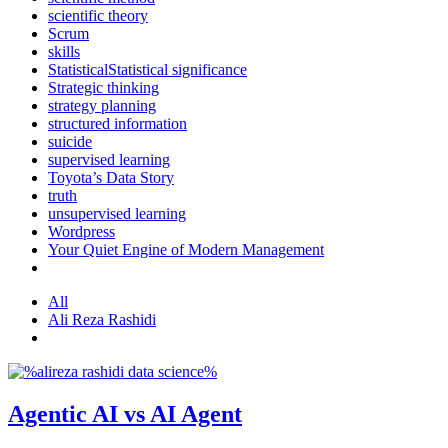
scientific theory
Scrum
skills
StatisticalStatistical significance
Strategic thinking
strategy planning
structured information
suicide
supervised learning
Toyota’s Data Story
truth
unsupervised learning
Wordpress
Your Quiet Engine of Modern Management
All
Ali Reza Rashidi
Agentic AI vs AI Agent