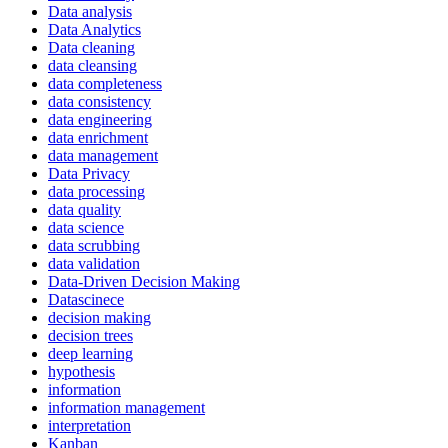
Data analysis
Data Analytics
Data cleaning
data cleansing
data completeness
data consistency
data engineering
data enrichment
data management
Data Privacy
data processing
data quality
data science
data scrubbing
data validation
Data-Driven Decision Making
Datascinece
decision making
decision trees
deep learning
hypothesis
information
information management
interpretation
Kanban