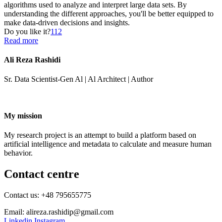
algorithms used to analyze and interpret large data sets. By
understanding the different approaches, you'll be better equipped to
make data-driven decisions and insights.
Do you like it?
112
Read more
Ali Reza Rashidi
Sr. Data Scientist-Gen Al | Al Architect | Author
My mission
My research project is an attempt to build a platform based on
artificial intelligence and metadata to calculate and measure human
behavior.
Contact centre
Contact us: +48 795655775
Email: alireza.rashidip@gmail.com
Linkedin
Instagram