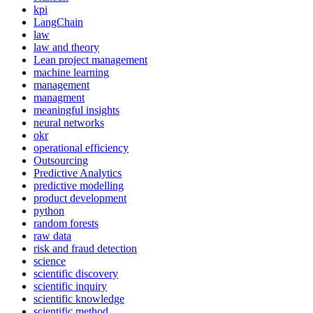
kpi
LangChain
law
law and theory
Lean project management
machine learning
management
managment
meaningful insights
neural networks
okr
operational efficiency
Outsourcing
Predictive Analytics
predictive modelling
product development
python
random forests
raw data
risk and fraud detection
science
scientific discovery
scientific inquiry
scientific knowledge
scientific method