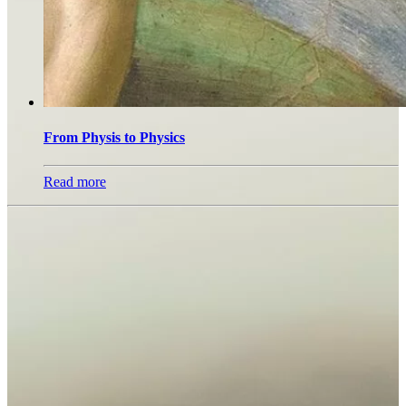
From Physis to Physics
Read more