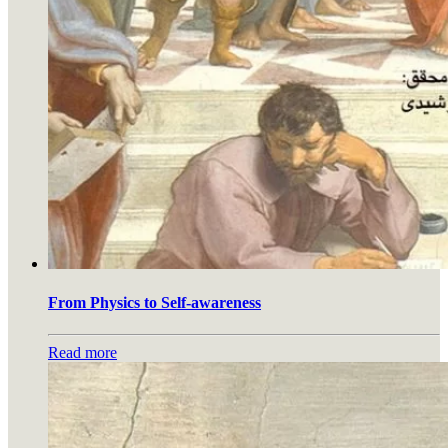
From Physics to Self-awareness
Read more