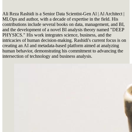
Ali Reza Rashidi is a Senior Data Scientist-Gen Al | Al Architect |
MLOps and author, with a decade of expertise in the field. His
contributions include several books on data, management, and BI,
and the development of a novel BI analysis theory named "DEEP
PHYSICS." His work integrates science, business, and the
intricacies of human decision-making. Rashidi's current focus is on
creating an AI and metadata-based platform aimed at analyzing
human behavior, demonstrating his commitment to advancing the
intersection of technology and business analysis.