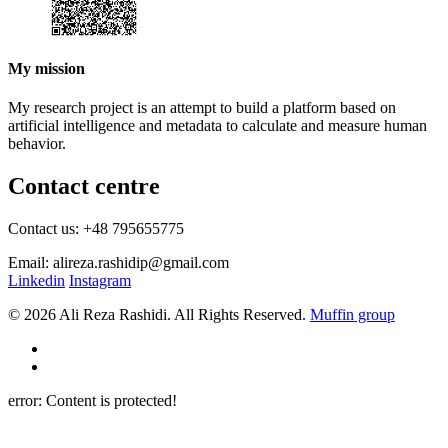
My mission
My research project is an attempt to build a platform based on
artificial intelligence and metadata to calculate and measure human
behavior.
Contact centre
Contact us: +48 795655775
Email: alireza.rashidip@gmail.com
Linkedin
Instagram
© 2026 Ali Reza Rashidi. All Rights Reserved.
Muffin group
error:
Content is protected!