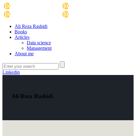
Ali Reza Rashidi
Books
Articles
Data science
Management
About me
Linkedin
Ali Reza Rashidi