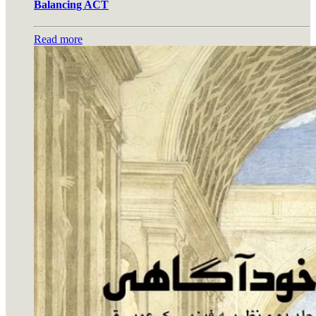
Balancing ACT
Read more