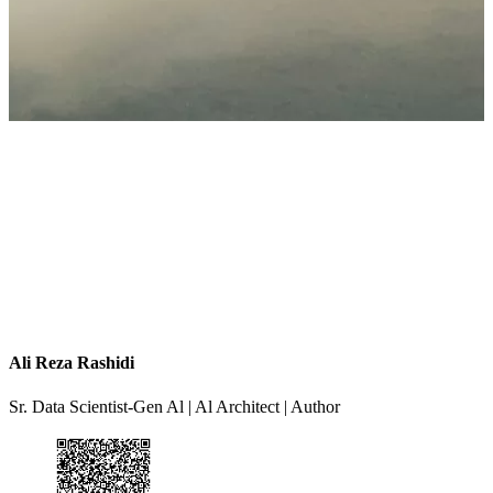
Ali Reza Rashidi
Sr. Data Scientist-Gen Al | Al Architect | Author