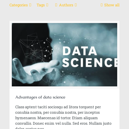
Categories
Tags
Authors
Show all
Advantages of data science
Class aptent taciti sociosqu ad litora torquent per
conubia nostra, per conubia nostra, per inceptos
hymenaeos. Maecenas id tortor. Etiam aliquam
convallis. Donec enim vel nulla. Sed eros. Nullam justo
dolor, varius nec.