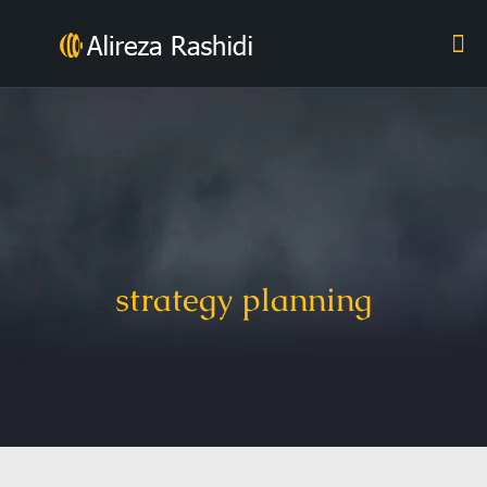
strategy planning