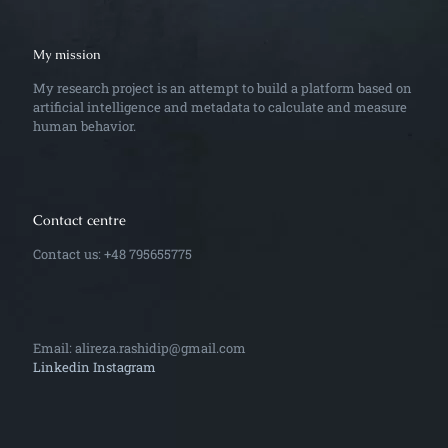
My mission
My research project is an attempt to build a platform based on
artificial intelligence and metadata to calculate and measure
human behavior.
Contact centre
Contact us: +48 795655775
Email: alireza.rashidip@gmail.com
Linkedin
Instagram