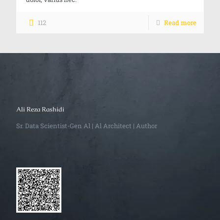
112
Read more
Ali Reza Rashidi
Sr. Data Scientist-Gen Al | Al Architect | Author