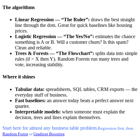
The algorithms
Linear Regression — “The Ruler”:
draws the best straight
line through the dots. Great for quick baselines like housing
prices.
Logistic Regression — “The Yes/No”:
estimates the chance
something is A or B. Will a customer churn? Is this spam?
Clean and reliable.
Trees & Forests — “The Flowchart”:
splits data into simple
rules (if > X then Y). Random Forests run many trees and
vote, increasing stability.
Where it shines
Tabular data:
spreadsheets, SQL tables, CRM exports — the
everyday stuff of business.
Fast baselines:
an answer today beats a perfect answer next
quarter.
Interpretable models:
when someone must explain the
decision, trees and lines explain themselves.
Start here for almost any business table problem.
Regression first, then
Random Forest
or
Gradient Boosting
.