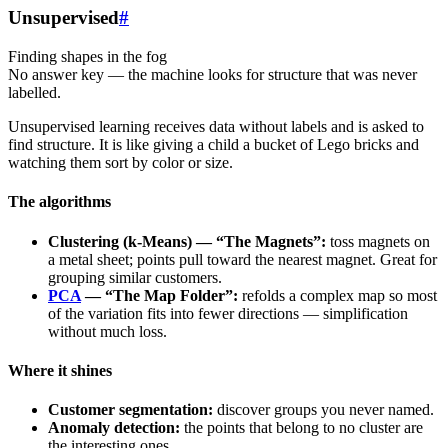
Unsupervised
#
Finding shapes in the fog
No answer key — the machine looks for structure that was never
labelled.
Unsupervised learning receives data without labels and is asked to
find structure. It is like giving a child a bucket of Lego bricks and
watching them sort by color or size.
The algorithms
Clustering (k-Means) — “The Magnets”:
toss magnets on
a metal sheet; points pull toward the nearest magnet. Great for
grouping similar customers.
PCA
— “The Map Folder”:
refolds a complex map so most
of the variation fits into fewer directions — simplification
without much loss.
Where it shines
Customer segmentation:
discover groups you never named.
Anomaly detection:
the points that belong to no cluster are
the interesting ones.