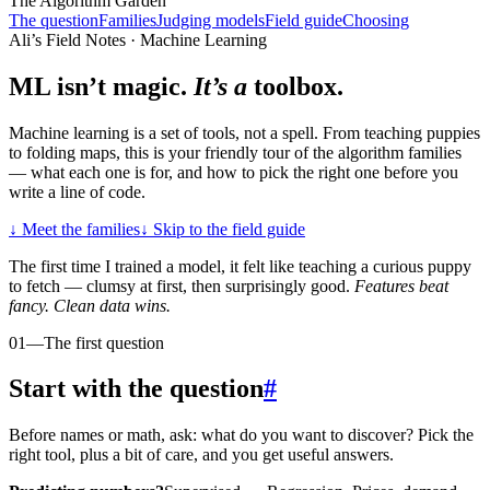
The Algorithm Garden
The question
Families
Judging models
Field guide
Choosing
Ali’s Field Notes · Machine Learning
ML isn’t magic.
It’s a
toolbox.
Machine learning is a set of tools, not a spell. From teaching puppies
to folding maps, this is your friendly tour of the algorithm families
— what each one is for, and how to pick the right one before you
write a line of code.
↓
Meet the families
↓
Skip to the field guide
The first time I trained a model, it felt like teaching a curious puppy
to fetch — clumsy at first, then surprisingly good.
Features beat
fancy. Clean data wins.
01
—
The first question
Start with the question
#
Before names or math, ask: what do you want to discover? Pick the
right tool, plus a bit of care, and you get useful answers.