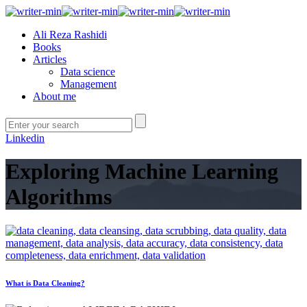
Ali Reza Rashidi
Books
Articles
Data science
Management
About me
Linkedin
Exploring Machine Learning
Algorithms
What is Data Cleaning?