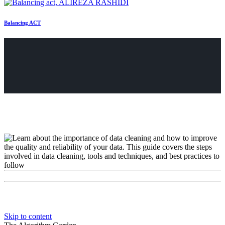
Balancing ACT
Skip to content