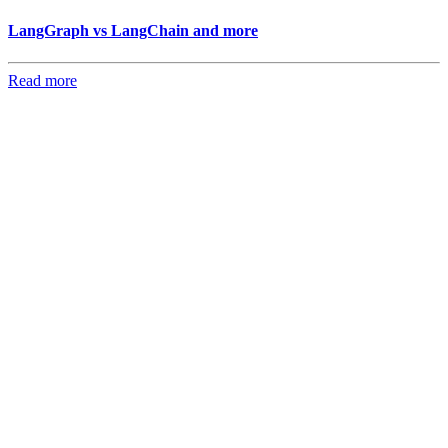
LangGraph vs LangChain and more
Read more