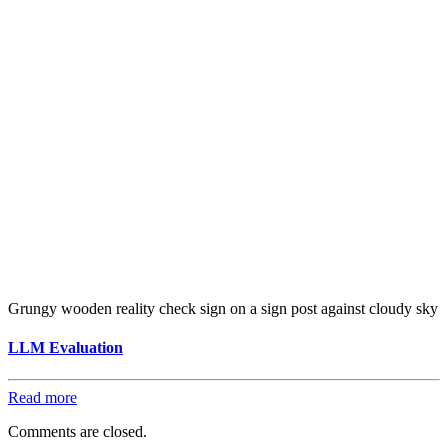
Grungy wooden reality check sign on a sign post against cloudy sky
LLM Evaluation
Read more
Comments are closed.