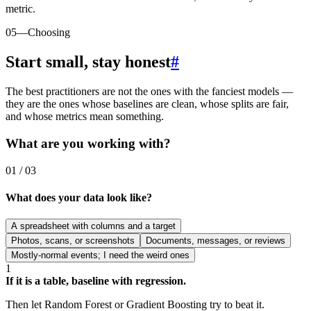
metric.
05
—
Choosing
Start small, stay honest
#
The best practitioners are not the ones with the fanciest models —
they are the ones whose baselines are clean, whose splits are fair,
and whose metrics mean something.
What are you working with?
01 / 03
What does your data look like?
A spreadsheet with columns and a target
Photos, scans, or screenshots
Documents, messages, or reviews
Mostly-normal events; I need the weird ones
1
If it is a table, baseline with regression.
Then let Random Forest or Gradient Boosting try to beat it.