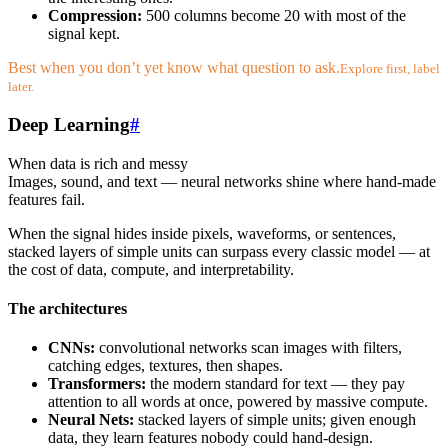
Compression:
500 columns become 20 with most of the
signal kept.
Best when you don’t yet know what question to ask.
Explore first, label
later.
Deep Learning
#
When data is rich and messy
Images, sound, and text — neural networks shine where hand-made
features fail.
When the signal hides inside pixels, waveforms, or sentences,
stacked layers of simple units can surpass every classic model — at
the cost of data, compute, and interpretability.
The architectures
CNNs:
convolutional networks scan images with filters,
catching edges, textures, then shapes.
Transformers:
the modern standard for text — they pay
attention to all words at once, powered by massive compute.
Neural Nets:
stacked layers of simple units; given enough
data, they learn features nobody could hand-design.