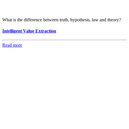
What is the difference between truth, hypothesis, law and theory?
Intelligent Value Extraction
Read more