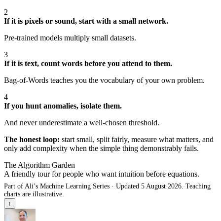
2
If it is pixels or sound, start with a small network.
Pre-trained models multiply small datasets.
3
If it is text, count words before you attend to them.
Bag-of-Words teaches you the vocabulary of your own problem.
4
If you hunt anomalies, isolate them.
And never underestimate a well-chosen threshold.
The honest loop:
start small, split fairly, measure what matters, and
only add complexity when the simple thing demonstrably fails.
The Algorithm Garden
A friendly tour for people who want intuition before equations.
Part of Ali’s Machine Learning Series · Updated 5 August 2026. Teaching
charts are illustrative.
↑