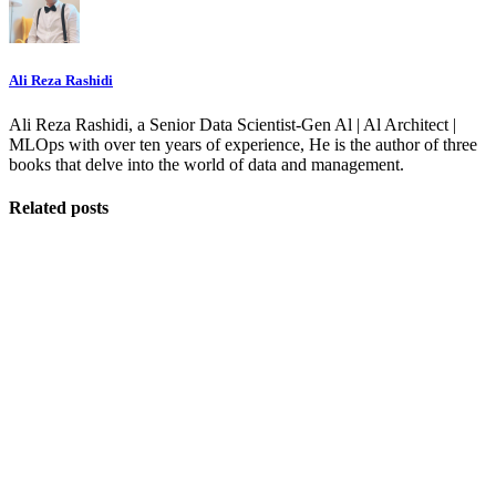
Ali Reza Rashidi
Ali Reza Rashidi, a Senior Data Scientist-Gen Al | Al Architect |
MLOps with over ten years of experience, He is the author of three
books that delve into the world of data and management.
Related posts