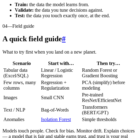
Train:
the data the model learns from.
Validate:
the data you tune decisions against.
Test:
the data you touch exactly once, at the end.
04
—
Field guide
A quick field guide
#
What to try first when you land on a new planet.
Scenario
Start with…
Then try…
Tabular data
Linear / Logistic
Random Forest or
(Excel/SQL)
Regression
Gradient Boosting
Few rows, many
Regression +
PCA (simplify) before
columns
Regularization
modeling
Pre-trained
Images
Small CNN
ResNet/EfficientNet
Transformers
Text / NLP
Bag-of-Words
(BERT/GPT)
Anomalies
Isolation Forest
Simple thresholds
Models touch people. Check for bias. Monitor drift. Explain choices
— a model that is fair and stable earns trust, and trust is your real