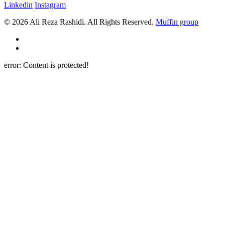
Linkedin
Instagram
© 2026 Ali Reza Rashidi. All Rights Reserved.
Muffin group
error:
Content is protected!