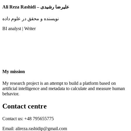
Ali Reza Rashidi – علیرضا رشیدی
نویسنده و محقق در علوم داده
BI analyst | Writer
My mission
My research project is an attempt to build a platform based on
artificial intelligence and metadata to calculate and measure human
behavior.
Contact centre
Contact us: +48 795655775
Email: alireza.rashidip@gmail.com