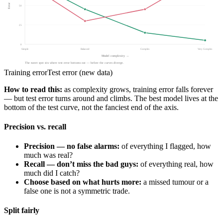
Error
50
25
0
Simple
Balanced
Complex
Very Complex
Model complexity →
The sweet spot sits where test error bottoms out — before the curves diverge.
Training error
Test error (new data)
How to read this:
as complexity grows, training error falls forever
— but test error turns around and climbs. The best model lives at the
bottom of the test curve, not the fanciest end of the axis.
Precision vs. recall
Precision — no false alarms:
of everything I flagged, how
much was real?
Recall — don’t miss the bad guys:
of everything real, how
much did I catch?
Choose based on what hurts more:
a missed tumour or a
false one is not a symmetric trade.
Split fairly