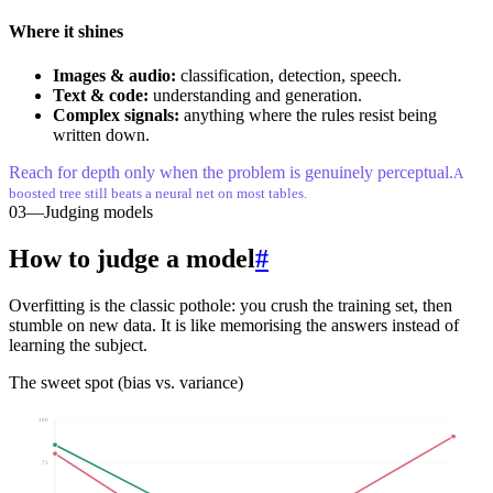
Where it shines
Images & audio:
classification, detection, speech.
Text & code:
understanding and generation.
Complex signals:
anything where the rules resist being
written down.
Reach for depth only when the problem is genuinely perceptual.
A
boosted tree still beats a neural net on most tables.
03
—
Judging models
How to judge a model
#
Overfitting is the classic pothole: you crush the training set, then
stumble on new data. It is like memorising the answers instead of
learning the subject.
The sweet spot (bias vs. variance)
100
75