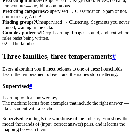
Predicting numbers?
Supervised → Regression. Prices, demand,
temperature — anything continuous.
Predicting categories?
Supervised → Classification. Spam or not,
churn or stay, A or B.
Finding groups?
Unsupervised → Clustering. Segments you never
named, waiting in the data.
Complex patterns?
Deep Learning. Images, sound, and text where
rules resist being written.
02
—
The families
Three families, three temperaments
#
Every algorithm you’ll meet belongs to one of these households.
Learn the temperament of each and the names stop mattering.
Supervised
#
Learning with an answer key
The machine learns from examples that include the right answer —
like a student with a teacher.
Supervised learning is the workhorse of the industry. You show the
model thousands of (input, correct answer) pairs, and it learns the
mapping between them.