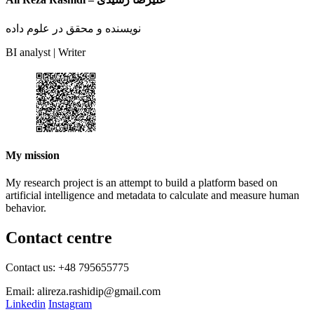
نویسنده و محقق در علوم داده
BI analyst | Writer
My mission
My research project is an attempt to build a platform based on
artificial intelligence and metadata to calculate and measure human
behavior.
Contact centre
Contact us: +48 795655775
Email: alireza.rashidip@gmail.com
Linkedin
Instagram