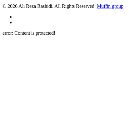
© 2026 Ali Reza Rashidi. All Rights Reserved.
Muffin group
error:
Content is protected!