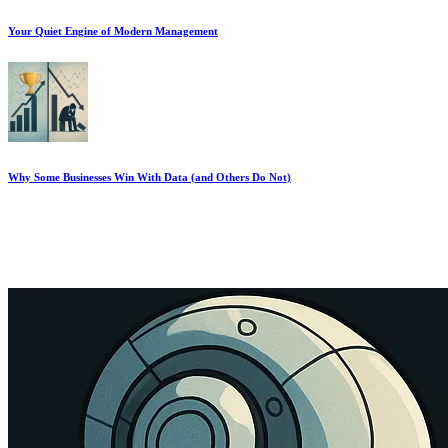
Your Quiet Engine of Modern Management
Why Some Businesses Win With Data (and Others Do Not)