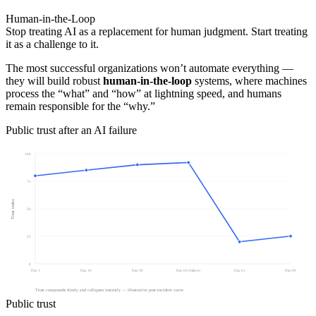
Human-in-the-Loop
Stop treating AI as a replacement for human judgment. Start treating
it as a challenge to it.
The most successful organizations won’t automate everything —
they will build robust
human-in-the-loop
systems, where machines
process the “what” and “how” at lightning speed, and humans
remain responsible for the “why.”
Public trust after an AI failure
100
75
Trust index
50
25
0
Day 1
Day 10
Day 30
Day 60 (failure)
Day 61
Day 90
Trust compounds slowly and collapses instantly — illustrative post-incident curve.
Public trust