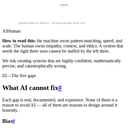
Empathy
Capability profiles are illustrative — the point is the shape, not the score.
AI
Human
How to read this:
the machine owns pattern-matching, speed, and
scale. The human owns empathy, context, and ethics. A system that
needs the right three axes cannot be staffed by the left three.
We risk creating systems that are highly confident, mathematically
precise, and catastrophically wrong.
02
—
The five gaps
What AI cannot fix
#
Each gap is real, documented, and expensive. None of them is a
reason to avoid AI — all of them are reasons to design around it
honestly.
Bias
#