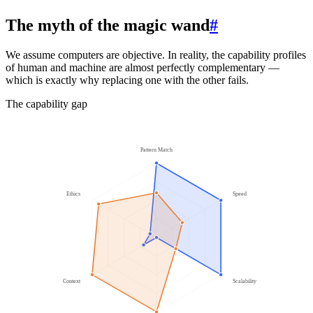
The myth of the magic wand
#
We assume computers are objective. In reality, the capability profiles
of human and machine are almost perfectly complementary —
which is exactly why replacing one with the other fails.
The capability gap
Pattern Match
Ethics
Speed
Context
Scalability