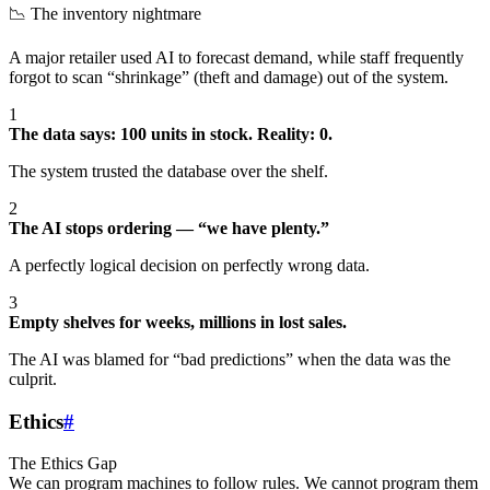
📉 The inventory nightmare
A major retailer used AI to forecast demand, while staff frequently
forgot to scan “shrinkage” (theft and damage) out of the system.
1
The data says: 100 units in stock. Reality: 0.
The system trusted the database over the shelf.
2
The AI stops ordering — “we have plenty.”
A perfectly logical decision on perfectly wrong data.
3
Empty shelves for weeks, millions in lost sales.
The AI was blamed for “bad predictions” when the data was the
culprit.
Ethics
#
The Ethics Gap
We can program machines to follow rules. We cannot program them