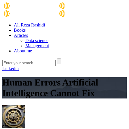
Ali Reza Rashidi
Books
Articles
Data science
Management
About me
Linkedin
Human Errors Artificial
Intelligence Cannot Fix