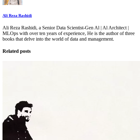
Ali Reza Rashidi
Ali Reza Rashidi, a Senior Data Scientist-Gen Al | Al Architect |
MLOps with over ten years of experience, He is the author of three
books that delve into the world of data and management.
Related posts