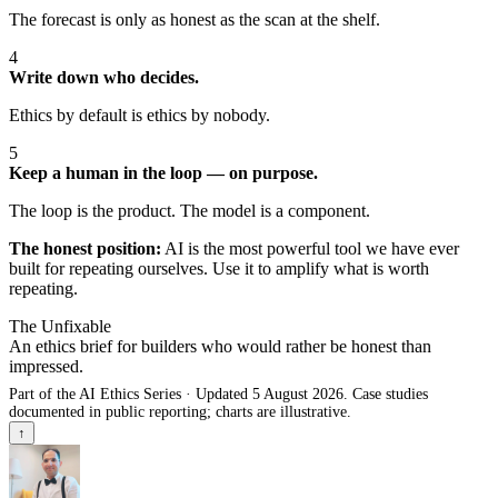
The forecast is only as honest as the scan at the shelf.
4
Write down who decides.
Ethics by default is ethics by nobody.
5
Keep a human in the loop — on purpose.
The loop is the product. The model is a component.
The honest position:
AI is the most powerful tool we have ever
built for repeating ourselves. Use it to amplify what is worth
repeating.
The Unfixable
An ethics brief for builders who would rather be honest than
impressed.
Part of the AI Ethics Series · Updated 5 August 2026. Case studies
documented in public reporting; charts are illustrative.
↑