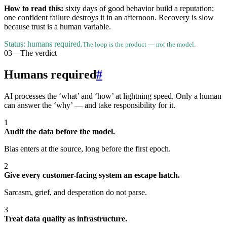
How to read this:
sixty days of good behavior build a reputation;
one confident failure destroys it in an afternoon. Recovery is slow
because trust is a human variable.
Status: humans required.
The loop is the product — not the model.
03
—
The verdict
Humans required
#
AI processes the ‘what’ and ‘how’ at lightning speed. Only a human
can answer the ‘why’ — and take responsibility for it.
1
Audit the data before the model.
Bias enters at the source, long before the first epoch.
2
Give every customer-facing system an escape hatch.
Sarcasm, grief, and desperation do not parse.
3
Treat data quality as infrastructure.