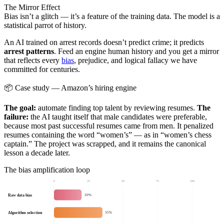
The Mirror Effect
Bias isn’t a glitch — it’s a feature of the training data. The model is a
statistical parrot of history.
An AI trained on arrest records doesn’t predict crime; it predicts
arrest patterns
. Feed an engine human history and you get a mirror
that reflects every
bias
, prejudice, and logical fallacy we have
committed for centuries.
📦 Case study — Amazon’s hiring engine
The goal:
automate finding top talent by reviewing resumes.
The
failure:
the AI taught itself that male candidates were preferable,
because most past successful resumes came from men. It penalized
resumes containing the word “women’s” — as in “women’s chess
captain.” The project was scrapped, and it remains the canonical
lesson a decade later.
The bias amplification loop
0
25
50
75
100
Raw data bias
20%
Algorithm selection
35%