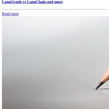
LangGraph vs LangChain and more
Read more