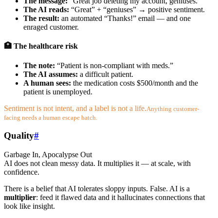
The message:
“Great job deleting my account, geniuses.”
The AI reads:
“Great” + “geniuses” → positive sentiment.
The result:
an automated “Thanks!” email — and one
enraged customer.
🏥 The healthcare risk
The note:
“Patient is non-compliant with meds.”
The AI assumes:
a difficult patient.
A human sees:
the medication costs $500/month and the
patient is unemployed.
Sentiment is not intent, and a label is not a life.
Anything customer-
facing needs a human escape hatch.
Quality
#
Garbage In, Apocalypse Out
AI does not clean messy data. It multiplies it — at scale, with
confidence.
There is a belief that AI tolerates sloppy inputs. False. AI is a
multiplier
: feed it flawed data and it hallucinates connections that
look like insight.