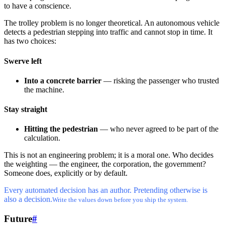
to have a conscience.
The trolley problem is no longer theoretical. An autonomous vehicle
detects a pedestrian stepping into traffic and cannot stop in time. It
has two choices:
Swerve left
Into a concrete barrier
— risking the passenger who trusted
the machine.
Stay straight
Hitting the pedestrian
— who never agreed to be part of the
calculation.
This is not an engineering problem; it is a moral one. Who decides
the weighting — the engineer, the corporation, the government?
Someone does, explicitly or by default.
Every automated decision has an author. Pretending otherwise is
also a decision.
Write the values down before you ship the system.
Future
#