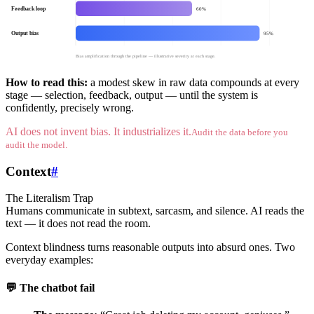
Feedback loop
60%
Output bias
95%
Bias amplification through the pipeline — illustrative severity at each stage.
How to read this:
a modest skew in raw data compounds at every
stage — selection, feedback, output — until the system is
confidently, precisely wrong.
AI does not invent bias. It industrializes it.
Audit the data before you
audit the model.
Context
#
The Literalism Trap
Humans communicate in subtext, sarcasm, and silence. AI reads the
text — it does not read the room.
Context blindness turns reasonable outputs into absurd ones. Two
everyday examples:
💬 The chatbot fail