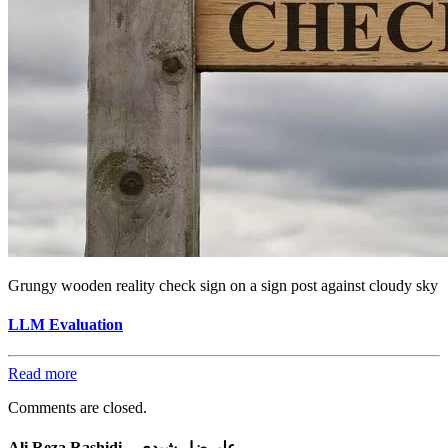
Grungy wooden reality check sign on a sign post against cloudy sky
LLM Evaluation
Read more
Comments are closed.
Ali Reza Rashidi – علیرضا رشیدی