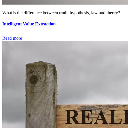
What is the difference between truth, hypothesis, law and theory?
Intelligent Value Extraction
Read more