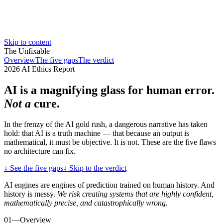
Skip to content
The Unfixable
Overview
The five gaps
The verdict
2026 AI Ethics Report
AI is a magnifying
glass for human error.
Not a
cure.
In the frenzy of the AI gold rush, a dangerous narrative has taken
hold: that AI is a truth machine — that because an output is
mathematical, it must be objective. It is not. These are the five flaws
no architecture can fix.
↓
See the five gaps
↓
Skip to the verdict
AI engines are engines of prediction trained on human history. And
history is messy.
We risk creating systems that are highly confident,
mathematically precise, and catastrophically wrong.
01
—
Overview