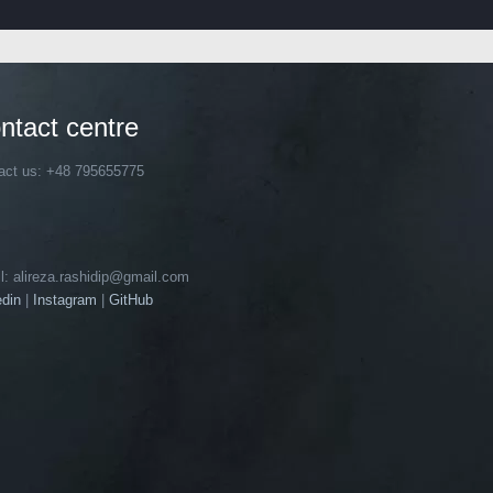
ntact centre
act us: +48 795655775
l: alireza.rashidip@gmail.com
edin
|
Instagram
|
GitHub