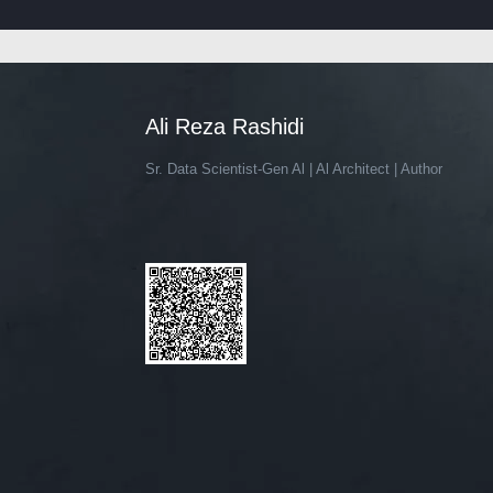
Ali Reza Rashidi
Sr. Data Scientist-Gen Al | Al Architect | Author