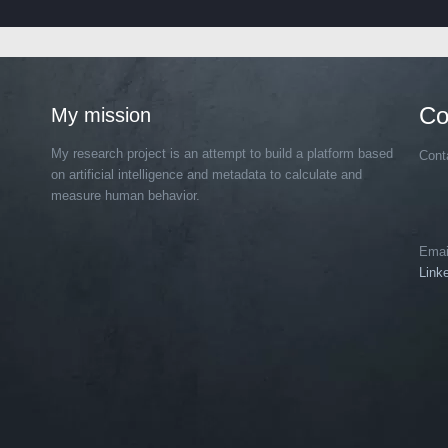
Co
My mission
My research project is an attempt to build a platform based
Cont
on artificial intelligence and metadata to calculate and
measure human behavior.
Emai
Link