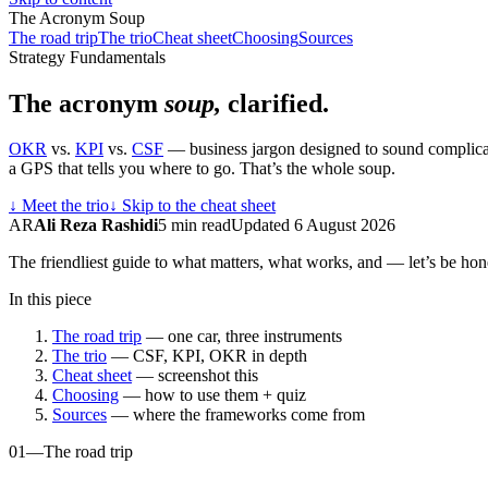
The Acronym Soup
The road trip
The trio
Cheat sheet
Choosing
Sources
Strategy Fundamentals
The acronym
soup,
clarified.
OKR
vs.
KPI
vs.
CSF
— business jargon designed to sound complicated
a GPS that tells you where to go. That’s the whole soup.
↓
Meet the trio
↓
Skip to the cheat sheet
AR
Ali Reza Rashidi
5 min read
Updated 6 August 2026
The friendliest guide to what matters, what works, and — let’s be h
In this piece
The road trip
— one car, three instruments
The trio
— CSF, KPI, OKR in depth
Cheat sheet
— screenshot this
Choosing
— how to use them + quiz
Sources
— where the frameworks come from
01
—
The road trip