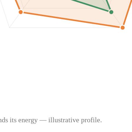
s its energy — illustrative profile.