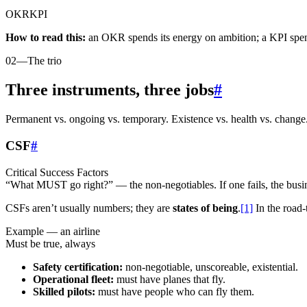
OKR
KPI
How to read this:
an OKR spends its energy on ambition; a KPI spend
02
—
The trio
Three instruments, three jobs
#
Permanent vs. ongoing vs. temporary. Existence vs. health vs. change
CSF
#
Critical Success Factors
“What MUST go right?” — the non-negotiables. If one fails, the busin
CSFs aren’t usually numbers; they are
states of being
.
[1]
In the road-
Example — an airline
Must be true, always
Safety certification:
non-negotiable, unscoreable, existential.
Operational fleet:
must have planes that fly.
Skilled pilots:
must have people who can fly them.