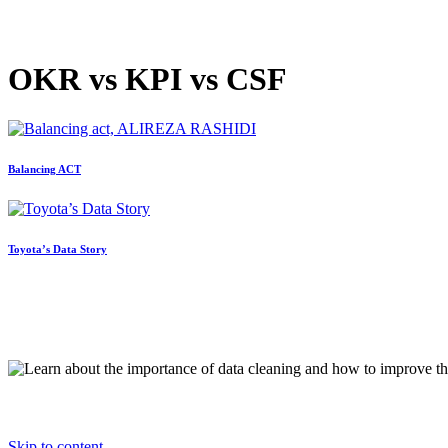
OKR vs KPI vs CSF
Balancing ACT
Toyota’s Data Story
Skip to content