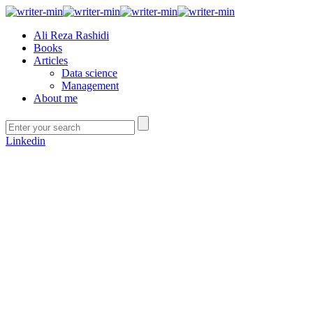
Ali Reza Rashidi
Books
Articles
Data science
Management
About me
Linkedin