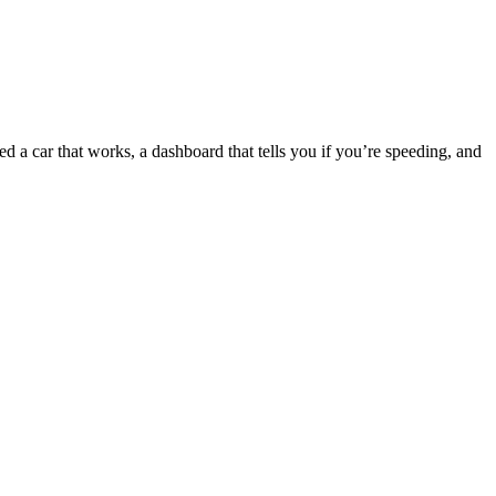
d a car that works, a dashboard that tells you if you’re speeding, and