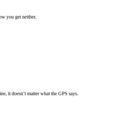
ow you get neither.
ine, it doesn’t matter what the GPS says.