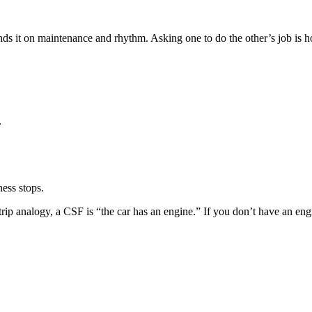
s it on maintenance and rhythm. Asking one to do the other’s job is h
.
ess stops.
trip analogy, a CSF is “the car has an engine.” If you don’t have an eng