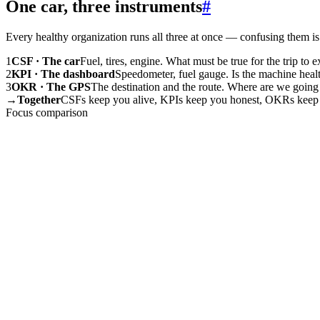
One car, three instruments
#
Every healthy organization runs all three at once — confusing them is 
1
CSF · The car
Fuel, tires, engine. What must be true for the trip to exi
2
KPI · The dashboard
Speedometer, fuel gauge. Is the machine heal
3
OKR · The GPS
The destination and the route. Where are we going 
→
Together
CSFs keep you alive, KPIs keep you honest, OKRs keep
Focus comparison