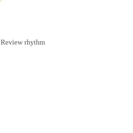
Review rhythm