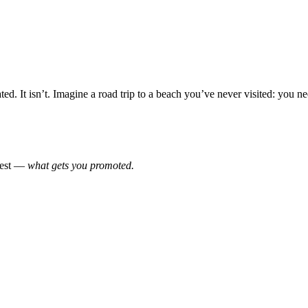
. It isn’t. Imagine a road trip to a beach you’ve never visited: you nee
onest —
what gets you promoted.