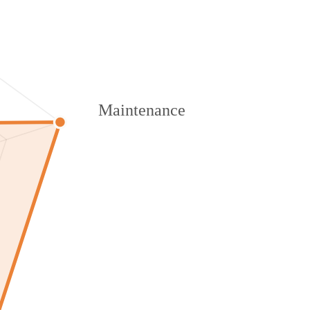
Maintenance