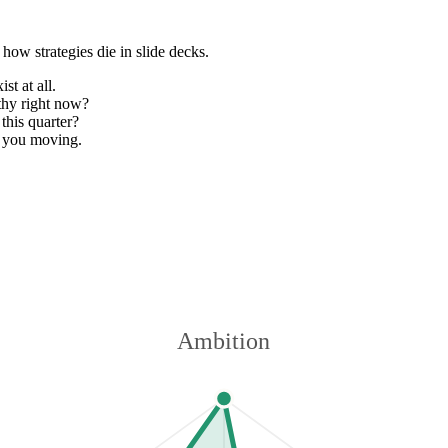
how strategies die in slide decks.
st at all.
thy right now?
this quarter?
 you moving.
Ambition