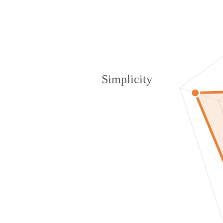
Simplicity