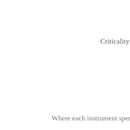
Criticality
Where each instrument spend